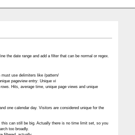
ine the date range and add a filter that can be normal or regex.
must use delimiters like /pattern/
 unique pageview entry: Unique vi
of rows. Hits, average time, unique page views and unique
and one calendar day. Visitors are considered unique for the
this can still be big. Actually there is no time limit set, so you
arch too broadly.
 filtered, actually.