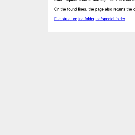
On the found lines, the page also returns the 
File structure
inc folder
inc/special folder