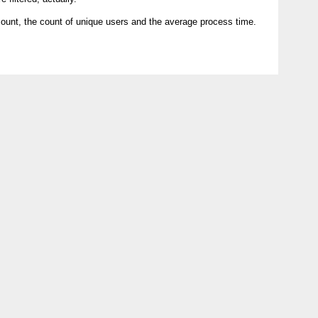
count, the count of unique users and the average process time.