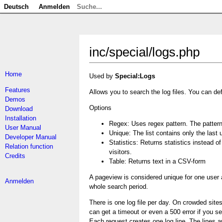
Deutsch
Anmelden
inc/special/logs.php
Home
Used by
Special:Logs
Features
Allows you to search the log files. You can def
Demos
Options
Download
Installation
Regex: Uses regex pattern. The pattern 
User Manual
Unique: The list contains only the last
Developer Manual
Statistics: Returns statistics instead 
Relation function
visitors.
Credits
Table: Returns text in a CSV-form
A pageview is considered unique for one user 
Anmelden
whole search period.
There is one log file per day. On crowded sites 
can get a timeout or even a 500 error if you se
Each request creates one log line. The lines are