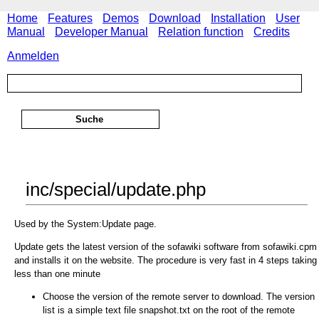
Home
Features
Demos
Download
Installation
User
Manual
Developer Manual
Relation function
Credits
Anmelden
inc/special/update.php
Used by the System:Update page.
Update gets the latest version of the sofawiki software from sofawiki.cpm
and installs it on the website. The procedure is very fast in 4 steps taking
less than one minute
Choose the version of the remote server to download. The version
list is a simple text file snapshot.txt on the root of the remote