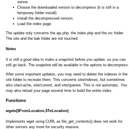
server.
Choose the downloaded version to decompress (it is still in a
temporary folder install)
Install the decompressed version.
Load the index page.
The update only concerns the api.php, the index.php and the inc folder.
The site and the bak folder are not touched.
Notes
It is still a good idea to make a snapshot before you update, so you can
still go back. The snapshot will be available in the options to decompress.
After some important updates, you may need to delete the indexes in the
site folder to recreate them. This concerns site/indexes, but sometimes
also site/cache, site/current, and site/queries. This is not automatic. You
may also reload your page several time to build the entire index.
Functions
wgets($FromLocation,$ToLocation)
Implements wget using CURL as file_get_contents() does not work for
other servers any more for security reasons.