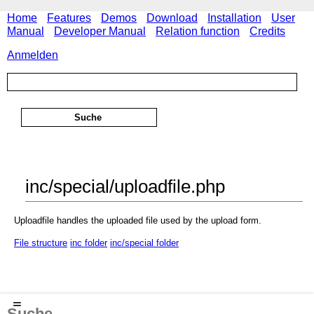
Home
Features
Demos
Download
Installation
User
Manual
Developer Manual
Relation function
Credits
Anmelden
inc/special/uploadfile.php
Uploadfile handles the uploaded file used by the upload form.
File structure
inc folder
inc/special folder
≡