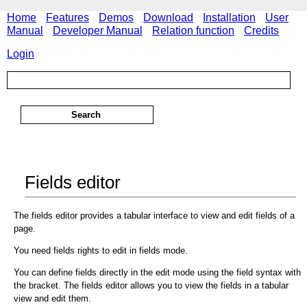
Home
Features
Demos
Download
Installation
User
Manual
Developer Manual
Relation function
Credits
Login
Fields editor
The fields editor provides a tabular interface to view and edit fields of a
page.
You need fields rights to edit in fields mode.
You can define fields directly in the edit mode using the field syntax with
the bracket. The fields editor allows you to view the fields in a tabular
view and edit them.