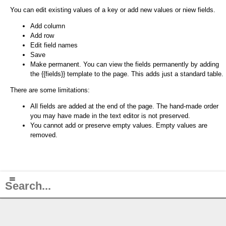
You can edit existing values of a key or add new values or niew fields.
Add column
Add row
Edit field names
Save
Make permanent. You can view the fields permanently by adding
the {{fields}} template to the page. This adds just a standard table.
There are some limitations:
All fields are added at the end of the page. The hand-made order
you may have made in the text editor is not preserved.
You cannot add or preserve empty values. Empty values are
removed.
≡