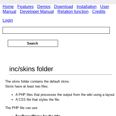
Home
Features
Demos
Download
Installation
User
Manual
Developer Manual
Relation function
Credits
Login
inc/skins folder
The skins folder contains the default skins.
Skins have at least two files.
A PHP files that processes the output from the wiki using a layout
A CSS file that styles the file.
The PHP file can use