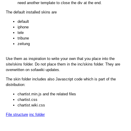
need another template to close the div at the end.
The default installed skins are
default
iphone
tele
tribune
zeitung
Use them as inspiration to write your own that you place into the
site/skins folder. Do not place them in the inc/skins folder. They are
overwritten on sofawiki updates.
The skin folder includes also Javascript code which is part of the
distribution:
chartist.min.js and the related files
chartist.css
chartist.wiki.css
File structure
inc folder