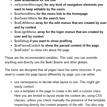
$swParsedName for the title
swSystemMessage()
for any kind of navigation elements you
want to keep editable by the users.
$swHomeMenu
for the menu link to the homepage
$swSearchMenu
for the search box
$swEditMenus
array for the edit menus that are created by user
and by context
$swLoginMenus
array for the login menus that are created by
user and by context
$swDebug
if you want to show profiling
$swParsedContent
to show the parsed content of the page
$swFooter''' to show info about the page
These are the recommended variables. This said, you can override
anything and directly use the $wiki $name and other globals.
The skins are designed that all pages have the same structure. If you
need to create the page layout differently by page, you can either
use namespaces to decide what layout to use. This might get
easily context.
use a template in the page to create a div with a custom class.
Here you are limited to layout inside the content div, using CSS
classes, unless you check manually the presence of the template
inspecting directly the content property of the wiki. You also may