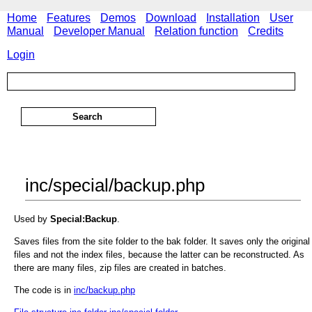
Home
Features
Demos
Download
Installation
User
Manual
Developer Manual
Relation function
Credits
Login
inc/special/backup.php
Used by
Special:Backup
.
Saves files from the site folder to the bak folder. It saves only the original
files and not the index files, because the latter can be reconstructed. As
there are many files, zip files are created in batches.
The code is in
inc/backup.php