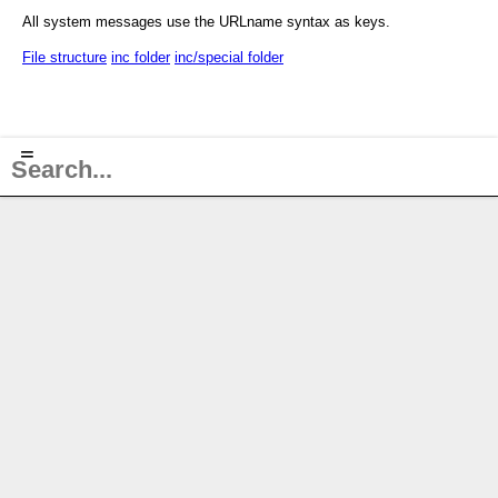
All system messages use the URLname syntax as keys.
File structure
inc folder
inc/special folder
≡