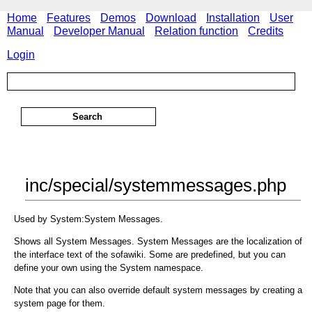
Home
Features
Demos
Download
Installation
User
Manual
Developer Manual
Relation function
Credits
Login
inc/special/systemmessages.php
Used by System:System Messages.
Shows all System Messages. System Messages are the localization of
the interface text of the sofawiki. Some are predefined, but you can
define your own using the System namespace.
Note that you can also override default system messages by creating a
system page for them.