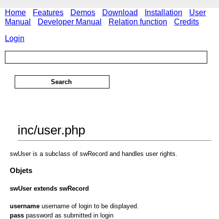
Home
Features
Demos
Download
Installation
User
Manual
Developer Manual
Relation function
Credits
Login
inc/user.php
swUser is a subclass of swRecord and handles user rights.
Objets
swUser extends swRecord
username
username of login to be displayed.
pass
password as submitted in login