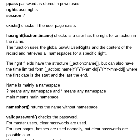
ppass
password as stored in powerusers.
rights
user rights
session
?
exists()
checks if the user page exists
hasright($action,$name)
checks is a user has the right for an action in
the name.
The function uses the global $swAllUserRights and the content of the
record and retrieves all namespaces for a specific right.
The right fiields have the structure [_action::name]], but can also have
the time limited form [_action::name|YYYY-mm-dd|YYYY-mm-dd]] where
the first date is the start and the last the end.
Name is mainly a namespace
? means any namespace and * means any namespace
main means main namepace
nameshort()
returns the name without namespace
validpassword()
checks the password.
For master users, clear passwords are used.
For user pages, hashes are used normally, but clear passwords are
possible also.