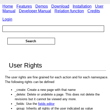
Home
Features
Demos
Download
Installation
User
Manual
Developer Manual
Relation function
Credits
Login
User Rights
The user rights are fine grained for each action and for each namespace.
The following rights can be defined
_create: Create a new page with that name
_delete: Delete or undelete a page. This does not delete the
revisions but it cannot be viewed any more.
_fields: Use the
fields editor
_group: Inherits all rights of the user indicated as value