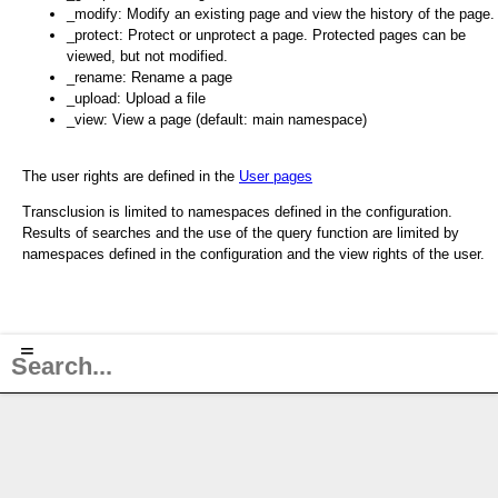
_modify: Modify an existing page and view the history of the page.
_protect: Protect or unprotect a page. Protected pages can be
viewed, but not modified.
_rename: Rename a page
_upload: Upload a file
_view: View a page (default: main namespace)
The user rights are defined in the
User pages
Transclusion is limited to namespaces defined in the configuration.
Results of searches and the use of the query function are limited by
namespaces defined in the configuration and the view rights of the user.
≡