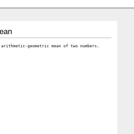
mean
 arithmetic-geometric mean of two numbers.