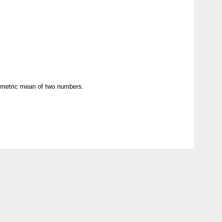
eometric mean of two numbers.