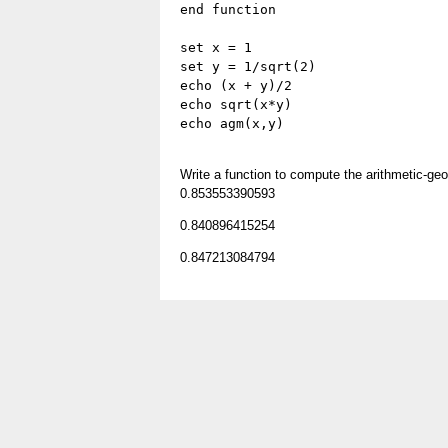
end function
set x = 1
set y = 1/sqrt(2)
echo (x + y)/2
echo sqrt(x*y)
echo agm(x,y)
Write a function to compute the arithmetic-g
0.853553390593
0.840896415254
0.847213084794