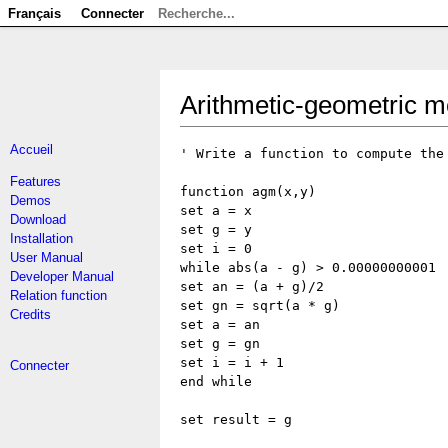
Français
Connecter
Arithmetic-geometric 
Accueil
' Write a function to compute the
Features
function agm(x,y)
Demos
set a = x
Download
set g = y
Installation
set i = 0
User Manual
while abs(a - g) > 0.00000000001
Developer Manual
set an = (a + g)/2
Relation function
set gn = sqrt(a * g)
Credits
set a = an
set g = gn
set i = i + 1
Connecter
end while
set result = g