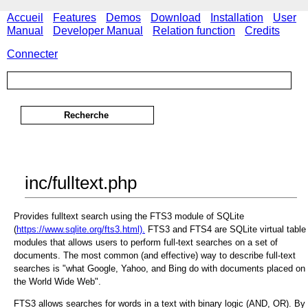
Accueil
Features
Demos
Download
Installation
User
Manual
Developer Manual
Relation function
Credits
Connecter
inc/fulltext.php
Provides fulltext search using the FTS3 module of SQLite
(
https://www.sqlite.org/fts3.html).
FTS3 and FTS4 are SQLite virtual table
modules that allows users to perform full-text searches on a set of
documents. The most common (and effective) way to describe full-text
searches is "what Google, Yahoo, and Bing do with documents placed on
the World Wide Web".
FTS3 allows searches for words in a text with binary logic (AND, OR). By