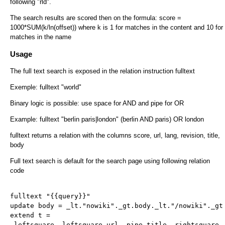
following "rld".
The search results are scored then on the formula: score =
1000*SUM(k/ln(offset)) where k is 1 for matches in the content and 10 for
matches in the name
Usage
The full text search is exposed in the relation instruction fulltext
Exemple: fulltext "world"
Binary logic is possible: use space for AND and pipe for OR
Example: fulltext "berlin paris|london" (berlin AND paris) OR london
fulltext returns a relation with the columns score, url, lang, revision, title,
body
Full text search is default for the search page using following relation
code
fulltext "{{query}}"
update body = _lt."nowiki"._gt.body._lt."/nowiki"._gt
extend t =
_leftsquare._leftsquare.url._pipe.title._rightsquare.