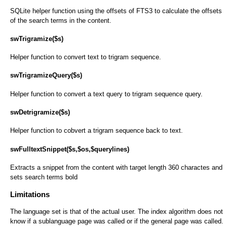
SQLite helper function using the offsets of FTS3 to calculate the offsets
of the search terms in the content.
swTrigramize($s)
Helper function to convert text to trigram sequence.
swTrigramizeQuery($s)
Helper function to convert a text query to trigram sequence query.
swDetrigramize($s)
Helper function to cobvert a trigram sequence back to text.
swFulltextSnippet($s,$os,$querylines)
Extracts a snippet from the content with target length 360 charactes and
sets search terms bold
Limitations
The language set is that of the actual user. The index algorithm does not
know if a sublanguage page was called or if the general page was called.