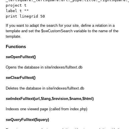
project t
label t ""
print linegrid 50
If you want to adapt the search for your site, define a relation in a
template and set the $swCustomSearch variable to the name of the
template.
Functions
swOpenFulltext()
Opens the database in site/indexes/fulltext.db
swClearFulltext()
Deletes the database in site/indexes/fulltext.db
swIndexFulltext(url,$lang,$revision,$name,$html)
Indexes one viewed page (called from index.php)
swQueryFulltext($query)