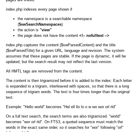
index.php indexes every page shown if
the namespace is a searchable namespace
(
$swSearchNamespaces
)
the action is
"view"
the page does not have the content
<!-- nofulltext -->
index.php captures the content ($swParsedContent) and the title
($swParsedTitle) for a given URL, language and revision. The system
assumes that these pages are stable. If the page is dynamic, it will be
updated, but the search result may not reflect the last version.
All HMTL tags are removed from the content.
The content is then trigramized before it is added to the index: Each letter
is expanded to a trigram, interleaved with spaces, so that there is a long
sequence of trigram words. The text is four times longer than the original
text.
Exemple: "Hello world" becomes "Hel ell llo lo o w wo wor orl rld"
On a full text search, the search terms are also trigramized. "world"
becomes "wor orl rld". On FTS3, a quoted sequence must match the
words in the exact same order, so it searches for "wor" following "orl"