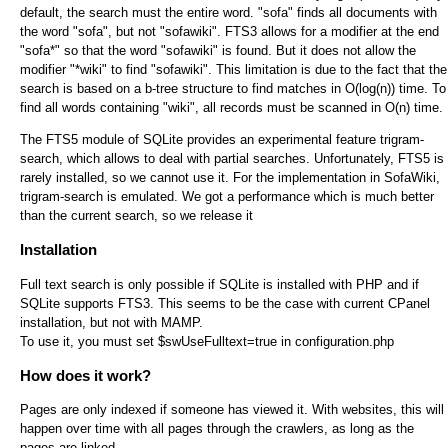
default, the search must the entire word. "sofa" finds all documents with
the word "sofa", but not "sofawiki". FTS3 allows for a modifier at the end
"sofa*" so that the word "sofawiki" is found. But it does not allow the
modifier "*wiki" to find "sofawiki". This limitation is due to the fact that the
search is based on a b-tree structure to find matches in O(log(n)) time. To
find all words containing "wiki", all records must be scanned in O(n) time.
The FTS5 module of SQLite provides an experimental feature trigram-
search, which allows to deal with partial searches. Unfortunately, FTS5 is
rarely installed, so we cannot use it. For the implementation in SofaWiki,
trigram-search is emulated. We got a performance which is much better
than the current search, so we release it
Installation
Full text search is only possible if SQLite is installed with PHP and if
SQLite supports FTS3. This seems to be the case with current CPanel
installation, but not with MAMP.
To use it, you must set $swUseFulltext=true in configuration.php
How does it work?
Pages are only indexed if someone has viewed it. With websites, this will
happen over time with all pages through the crawlers, as long as the
pages are linked.