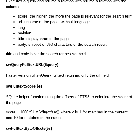
Executes a query and returns a relation with returns a relation with the
columns
score: the higher, the more the page is relevant for the search term
url: urlname of the page, without language
lang
revision
title: displayname of the page
body: snippet of 360 characters of the search result
title and body have the search termes set bold.
swQueryFulltextURL($query)
Faster version of swQueryFulltext returning only the url field
swFulltextScore($s)
SQLite helper function using the offsets of FTS3 to calculate the score of
the page.
score = 1000*SUM(k/ln(offset)) where k is 1 for matches in the content
and 10 for matches in the name
swFulltextByteOffsets($s)