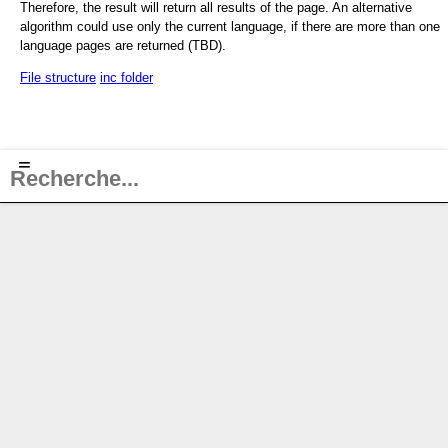
Therefore, the result will return all results of the page. An alternative
algorithm could use only the current language, if there are more than one
language pages are returned (TBD).
File structure
inc folder
≡