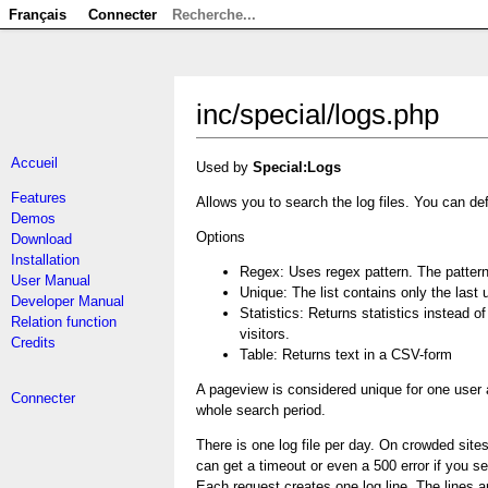
Français
Connecter
inc/special/logs.php
Accueil
Used by
Special:Logs
Features
Allows you to search the log files. You can def
Demos
Options
Download
Installation
Regex: Uses regex pattern. The pattern 
User Manual
Unique: The list contains only the last
Developer Manual
Statistics: Returns statistics instead 
Relation function
visitors.
Credits
Table: Returns text in a CSV-form
A pageview is considered unique for one user 
Connecter
whole search period.
There is one log file per day. On crowded sites 
can get a timeout or even a 500 error if you se
Each request creates one log line. The lines are