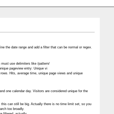
ine the date range and add a filter that can be normal or regex.
must use delimiters like /pattern/
 unique pageview entry: Unique vi
of rows. Hits, average time, unique page views and unique
and one calendar day. Visitors are considered unique for the
this can still be big. Actually there is no time limit set, so you
arch too broadly.
 filtered, actually.