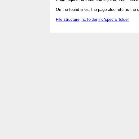
On the found lines, the page also returns the 
File structure
inc folder
inc/special folder