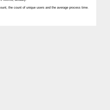
count, the count of unique users and the average process time.