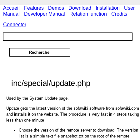
Accueil
Features
Demos
Download
Installation
User
Manual
Developer Manual
Relation function
Credits
Connecter
inc/special/update.php
Used by the System:Update page.
Update gets the latest version of the sofawiki software from sofawiki.cpm
and installs it on the website. The procedure is very fast in 4 steps taking
less than one minute
Choose the version of the remote server to download. The version
list is a simple text file snapshot.txt on the root of the remote