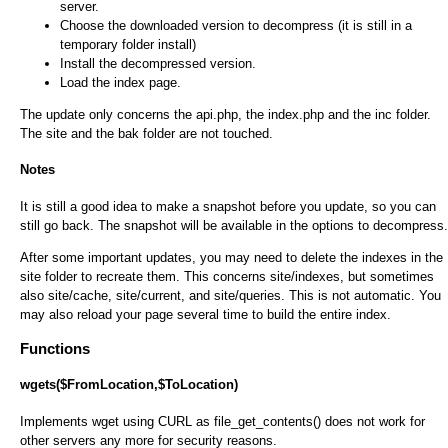
server.
Choose the downloaded version to decompress (it is still in a
temporary folder install)
Install the decompressed version.
Load the index page.
The update only concerns the api.php, the index.php and the inc folder.
The site and the bak folder are not touched.
Notes
It is still a good idea to make a snapshot before you update, so you can
still go back. The snapshot will be available in the options to decompress.
After some important updates, you may need to delete the indexes in the
site folder to recreate them. This concerns site/indexes, but sometimes
also site/cache, site/current, and site/queries. This is not automatic. You
may also reload your page several time to build the entire index.
Functions
wgets($FromLocation,$ToLocation)
Implements wget using CURL as file_get_contents() does not work for
other servers any more for security reasons.