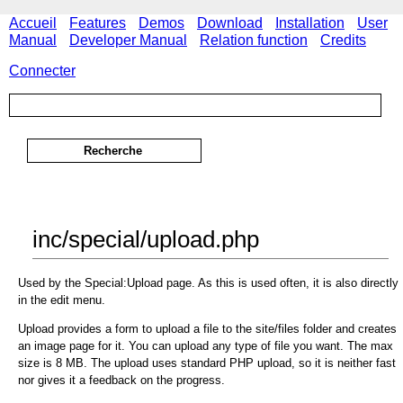
Accueil
Features
Demos
Download
Installation
User
Manual
Developer Manual
Relation function
Credits
Connecter
inc/special/upload.php
Used by the Special:Upload page. As this is used often, it is also directly
in the edit menu.
Upload provides a form to upload a file to the site/files folder and creates
an image page for it. You can upload any type of file you want. The max
size is 8 MB. The upload uses standard PHP upload, so it is neither fast
nor gives it a feedback on the progress.