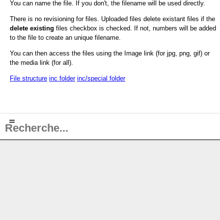
You can name the file. If you don't, the filename will be used directly.
There is no revisioning for files. Uploaded files delete existant files if the
delete existing
files checkbox is checked. If not, numbers will be added
to the file to create an unique filename.
You can then access the files using the Image link (for jpg, png, gif) or
the media link (for all).
File structure
inc folder
inc/special folder
≡