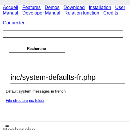
Accueil
Features
Demos
Download
Installation
User
Manual
Developer Manual
Relation function
Credits
Connecter
inc/system-defaults-fr.php
Default system messages in french
File structure
inc folder
≡