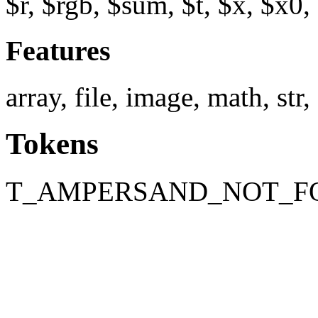
$r, $rgb, $sum, $t, $x, $x0,
Features
array, file, image, math, str,
Tokens
T_AMPERSAND_NOT_F