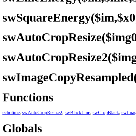
swSquareEnergy($im,$x0
swAutoCropResize($img0,
swAutoCropResize2($img0
swImageCopyResampled($b
Functions
echotime
,
swAutoCropResize2
,
swBlackLine
,
swCropBlack
,
swIma
Globals