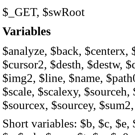
$_GET, $swRoot
Variables
$analyze, $back, $centerx, 
$cursor2, $desth, $destw, $
$img2, $line, $name, $path0
$scale, $scalexy, $sourceh
$sourcex, $sourcey, $sum2,
Short variables: $b, $c, $e, 