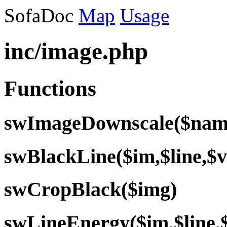
SofaDoc
Map
Usage
inc/image.php
Functions
swImageDownscale($name
swBlackLine($im,$line,$v
swCropBlack($img)
swLineEnergy($im,$line,$