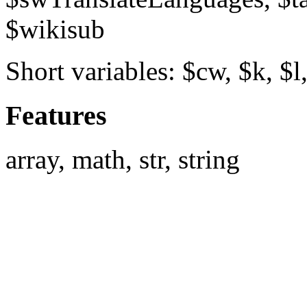
$wikisub
Short variables: $cw, $k, $l
Features
array, math, str, string