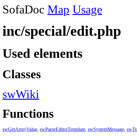
SofaDoc
Map
Usage
inc/special/edit.php
Used elements
Classes
swWiki
Functions
swGetArrayValue
,
swParseEditorTemplate
,
swSystemMessage
,
swTr