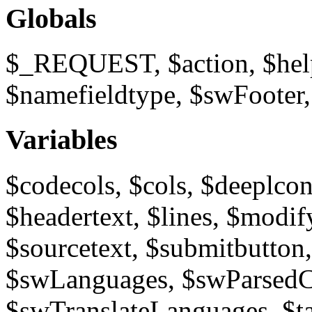
Globals
$_REQUEST, $action, $help
$namefieldtype, $swFooter
Variables
$codecols, $cols, $deeplcon
$headertext, $lines, $modi
$sourcetext, $submitbutton
$swLanguages, $swParsedCo
$swTranslateLanguages, $tar